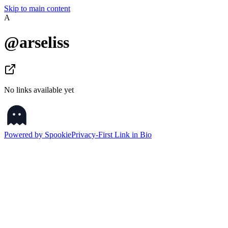
Skip to main content
A
@
arseliss
No links available yet
Powered by Spookie
Privacy-First Link in Bio